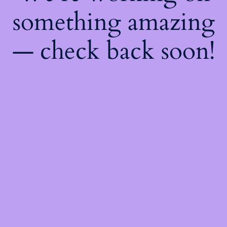
something amazing
— check back soon!