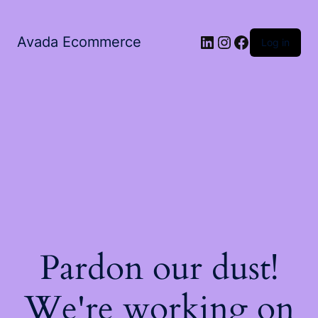
LinkedIn
Instagram
Facebook
Avada Ecommerce
Log in
Pardon our dust!
We're working on